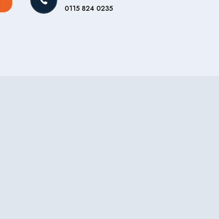
0115 824 0235