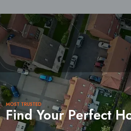
Buy
Sell
MOST TRUSTED
Find Your Perfect 