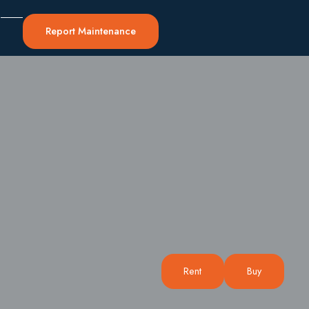
0
Report Maintenance
Rent
Buy