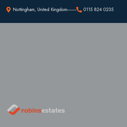
Nottingham, United Kingdom
0115 824 0235