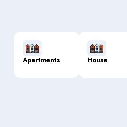
Apartments
House