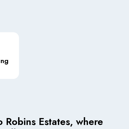
ing
 Robins Estates, where