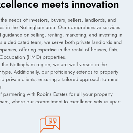
xcellence meets innovation
 the needs of investors, buyers, sellers, landlords, and
ies in the Nottingham area. Our comprehensive services
guidance on selling, renting, marketing, and investing in
 As a dedicated team, we serve both private landlords and
anies, offering expertise in the rental of houses, flats,
 Occupation (HMO) properties.
 the Nottingham region, we are well-versed in the
 type. Additionally, our proficiency extends to property
nd private clients, ensuring a tailored approach to meet
s.
 partnering with Robins Estates for all your property
gham, where our commitment to excellence sets us apart.