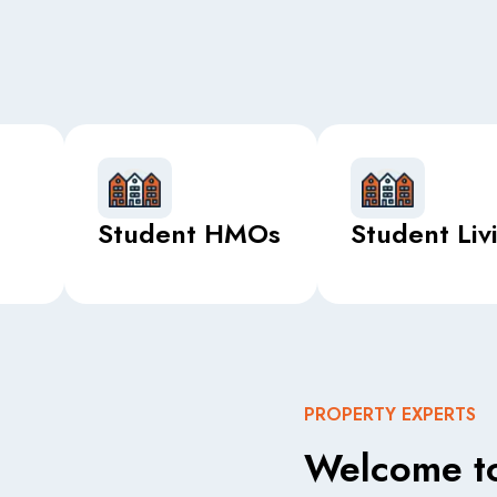
Student HMOs
Student Liv
PROPERTY EXPERTS
Welcome to