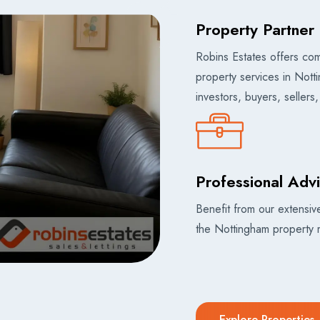
Property Partner 
Robins Estates offers co
property services in Nott
investors, buyers, sellers
Professional Adv
Benefit from our extensi
the Nottingham property 
Explore Properties