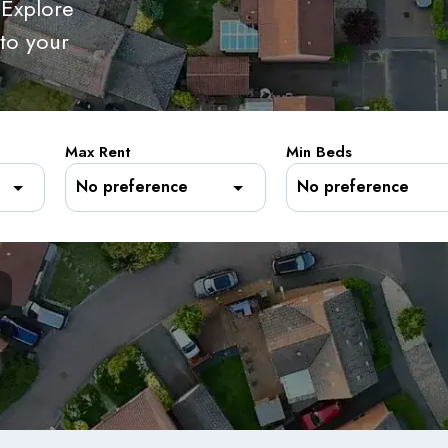
 Explore
 to your
Max Rent
Min Beds