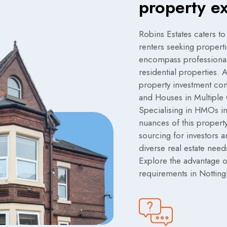
property e
Robins Estates caters to
renters seeking propert
encompass professional 
residential properties.
property investment comp
and Houses in Multiple
Specialising in HMOs in
nuances of this property
sourcing for investors a
diverse real estate need
Explore the advantage of
requirements in Nottin