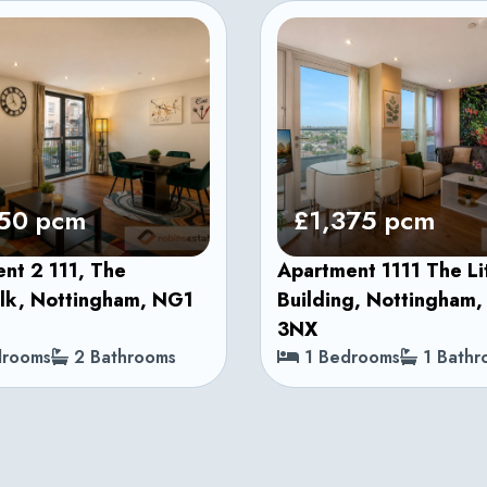
50 pcm
£1,375 pcm
nt 2 111, The
Apartment 1111 The L
lk, Nottingham, NG1
Building, Nottingham
3NX
rooms
2 Bathrooms
1 Bedrooms
1 Bathr