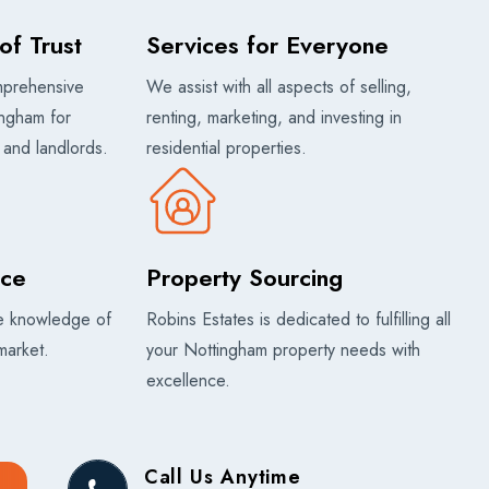
of Trust
Services for Everyone
mprehensive
We assist with all aspects of selling,
ingham for
renting, marketing, and investing in
, and landlords.
residential properties.
ice
Property Sourcing
ve knowledge of
Robins Estates is dedicated to fulfilling all
market.
your Nottingham property needs with
excellence.
Call Us Anytime