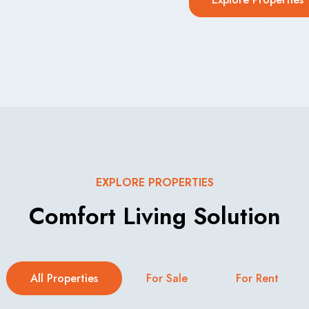
EXPLORE PROPERTIES
Comfort Living Solution
All Properties
For Sale
For Rent