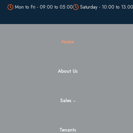
Mon to Fri - 09:00 to 05:00
Saturday - 10:00 to 13:0
Home
About Us
Sales
Tenants