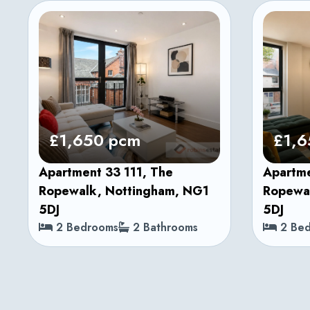
£1,650 pcm
£1,6
Apartment 33 111, The
Apartme
Ropewalk, Nottingham, NG1
Ropewa
5DJ
5DJ
2 Bedrooms
2 Bathrooms
2 Bed