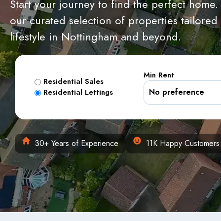
Start your journey to find the perfect home.
our curated selection of properties tailored
lifestyle in Nottingham and beyond.
Min Rent
Residential Sales
Residential Lettings
30+ Years of Experience
11K Happy Customers