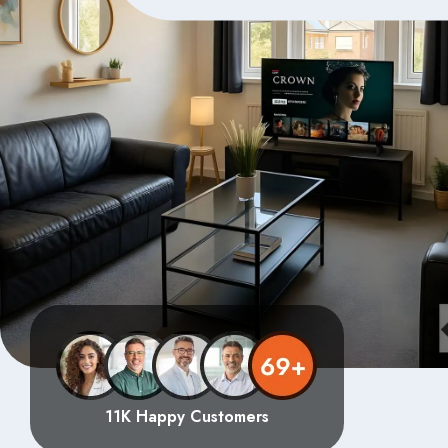
11K Happy Customers