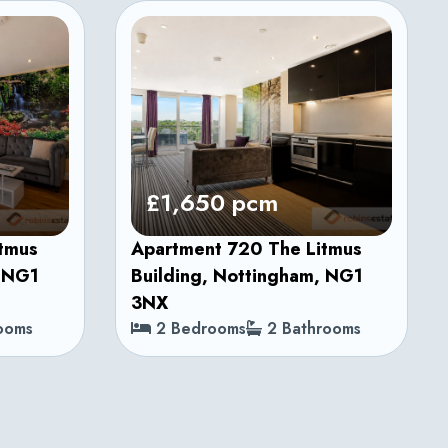
£1,650 pcm
itmus
Apartment 720 The Litmus
, NG1
Building, Nottingham, NG1
3NX
ooms
2 Bedrooms
2 Bathrooms