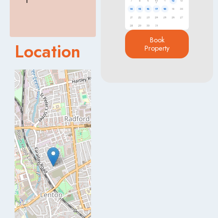
T
Book
Location
Property