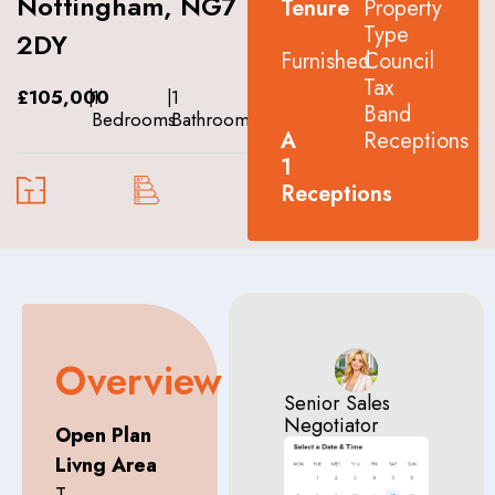
Nottingham, NG7
Tenure
Property
Type
2DY
Furnished
Council
Tax
£105,000
|
1
|
1
Band
Bedrooms
Bathrooms
A
Receptions
1
Receptions
Overview
Senior Sales
Negotiator
Open Plan
Livng Area