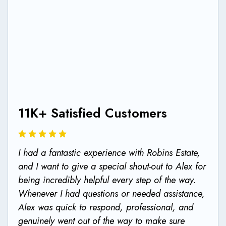
11K+ Satisfied Customers
11K+ Satisfied Customers
I had a fantastic experience with Robins Estate,
Rented a 2 bed apartment for the year, very
and I want to give a special shout-out to Alex for
clean and well, maintained property. Alex was
being incredibly helpful every step of the way.
very helpful with the whole renting process, got
Whenever I had questions or needed assistance,
us a good deal with a contract that matched all
Alex was quick to respond, professional, and
our needs. Overall very good experience, highly
genuinely went out of the way to make sure
recommended 👍