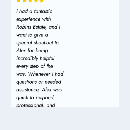
I had a fantastic
experience with
Robins Estate, and I
want to give a
special shout-out to
Alex for being
incredibly helpful
every step of the
way. Whenever I had
questions or needed
assistance, Alex was
quick to respond,
professional, and
genuinely went out of
the way to make sure
everything was taken