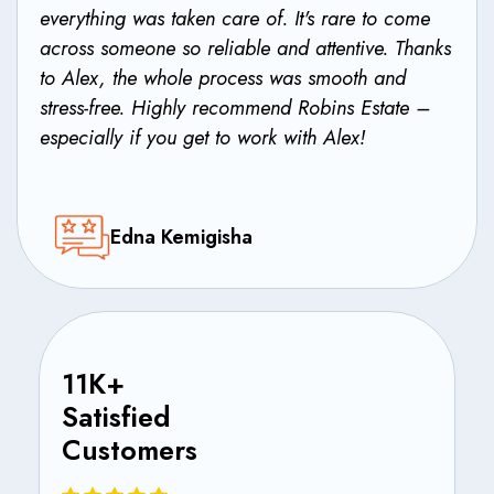
everything was taken care of. It's rare to come
across someone so reliable and attentive. Thanks
to Alex, the whole process was smooth and
stress-free. Highly recommend Robins Estate –
especially if you get to work with Alex!
Edna Kemigisha
11K+
Satisfied
Customers