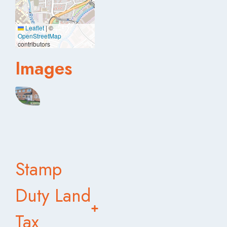
Leaflet
|
©
OpenStreetMap
contributors
Images
Stamp
Duty Land
Tax