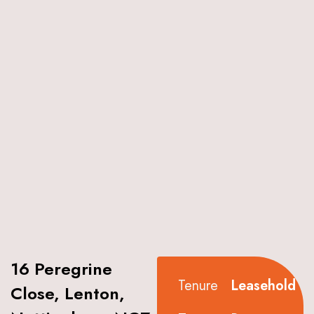
16 Peregrine
Tenure
Leasehold
Close, Lenton,