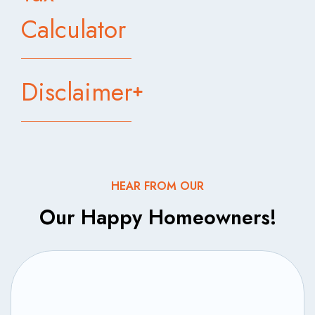
Calculator
Disclaimer
HEAR FROM OUR
Our Happy Homeowners!